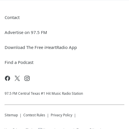
Contact
Advertise on 97.5 FM
Download The Free iHeartRadio App
Find a Podcast
97.5 FM Central Texas #1 Hit Music Radio Station
Sitemap
Contest Rules
Privacy Policy