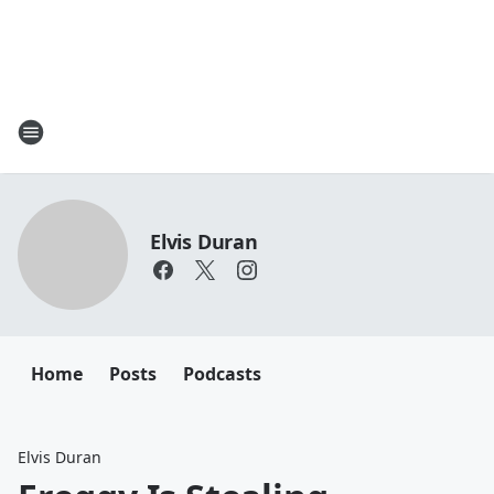
Elvis Duran
Home
Posts
Podcasts
Elvis Duran