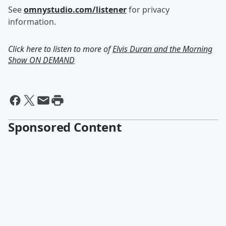
See
omnystudio.com/listener
for privacy
information.
Click here to listen to more of
Elvis Duran and the Morning
Show ON DEMAND
Sponsored Content