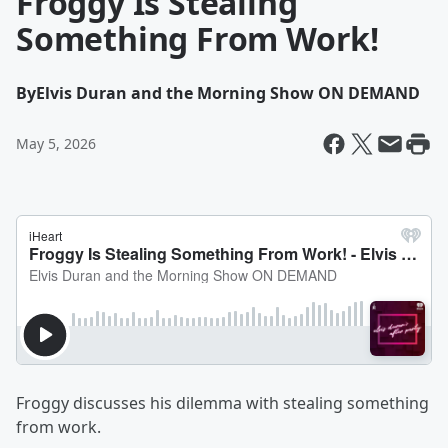
Froggy Is Stealing
Something From Work!
By
Elvis Duran and the Morning Show ON DEMAND
May 5, 2026
Froggy discusses his dilemma with stealing something
from work.