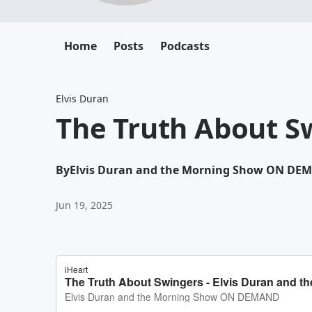
Home
Posts
Podcasts
Elvis Duran
The Truth About S
By
Elvis Duran and the Morning Show ON DE
Jun 19, 2025