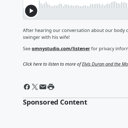
After hearing our conversation about our body c
swinger with his wife!
See
omnystudio.com/listener
for privacy infor
Click here to listen to more of
Elvis Duran and the 
Sponsored Content