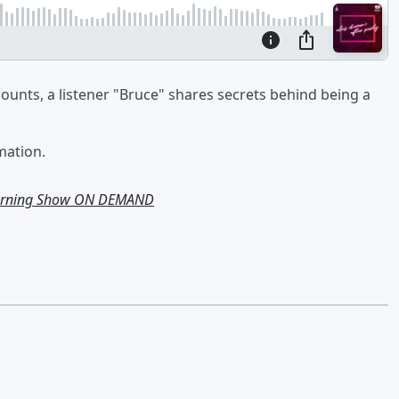
ounts, a listener "Bruce" shares secrets behind being a
mation.
Morning Show ON DEMAND