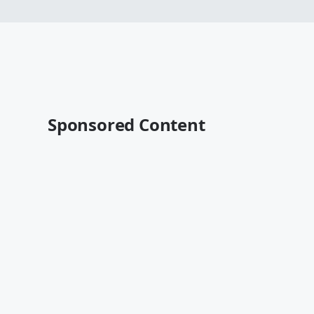
Sponsored Content