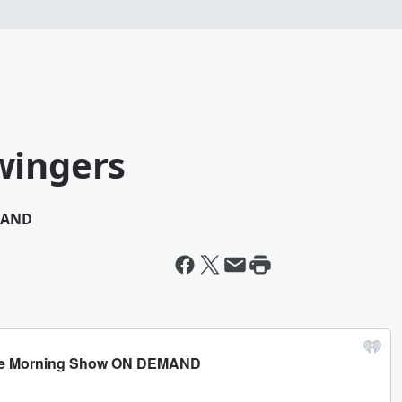
wingers
MAND