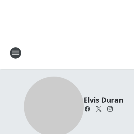
Elvis Duran