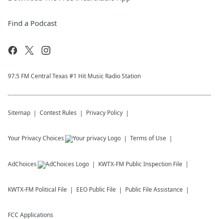
Find a Podcast
97.5 FM Central Texas #1 Hit Music Radio Station
Sitemap
Contest Rules
Privacy Policy
Your Privacy Choices
Terms of Use
AdChoices
KWTX-FM
Public Inspection File
KWTX-FM
Political File
EEO Public File
Public File Assistance
FCC Applications