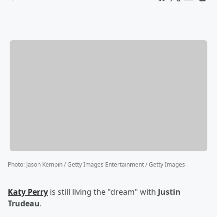
Photo
:
Jason Kempin / Getty Images Entertainment / Getty Images
Katy Perry
is still living the "dream" with
Justin
Trudeau
.