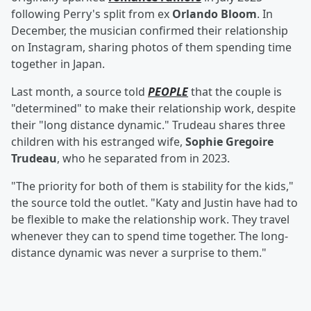
following Perry's split from ex
Orlando Bloom
. In
December, the musician confirmed their relationship
on Instagram, sharing photos of them spending time
together in Japan.
Last month, a source told
PEOPLE
that the couple is
"determined" to make their relationship work, despite
their "long distance dynamic." Trudeau shares three
children with his estranged wife,
Sophie Gregoire
Trudeau
, who he separated from in 2023.
"The priority for both of them is stability for the kids,"
the source told the outlet. "Katy and Justin have had to
be flexible to make the relationship work. They travel
whenever they can to spend time together. The long-
distance dynamic was never a surprise to them."