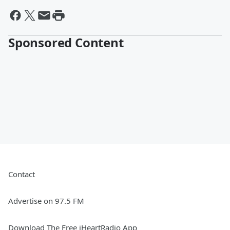
Sponsored Content
Contact
Advertise on 97.5 FM
Download The Free iHeartRadio App