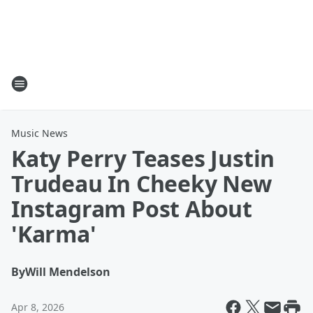
Music News
Katy Perry Teases Justin
Trudeau In Cheeky New
Instagram Post About
'Karma'
By
Will Mendelson
Apr 8, 2026