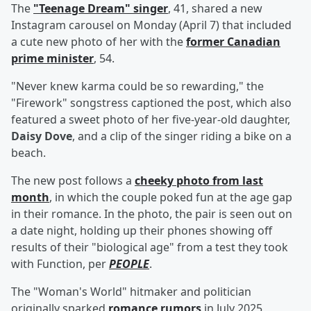
The
"Teenage Dream" singer
, 41, shared a new
Instagram carousel on Monday (April 7) that included
a cute new photo of her with the
former Canadian
prime minister
, 54.
"Never knew karma could be so rewarding," the
"Firework" songstress captioned the post, which also
featured a sweet photo of her five-year-old daughter,
Daisy Dove
, and a clip of the singer riding a bike on a
beach.
The new post follows a
cheeky photo from last
month
, in which the couple poked fun at the age gap
in their romance. In the photo, the pair is seen out on
a date night, holding up their phones showing off
results of their "biological age" from a test they took
with Function, per
PEOPLE
.
The "Woman's World" hitmaker and politician
originally sparked
romance rumors
in July 2025