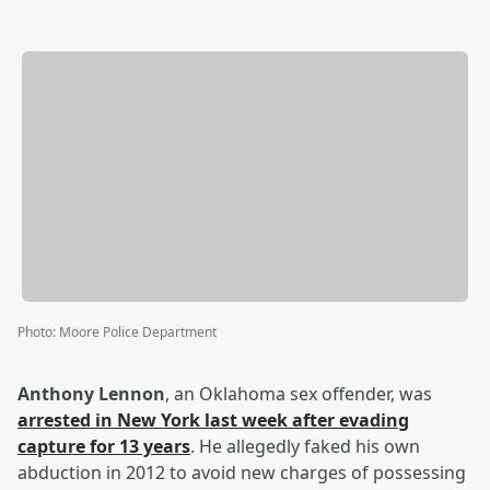
Photo
:
Moore Police Department
Anthony Lennon
, an Oklahoma sex offender, was
arrested in New York last week after evading
capture for 13 years
. He allegedly faked his own
abduction in 2012 to avoid new charges of possessing