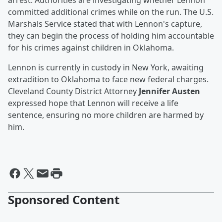
arrest. Authorities are investigating whether Lennon
committed additional crimes while on the run. The U.S.
Marshals Service stated that with Lennon's capture,
they can begin the process of holding him accountable
for his crimes against children in Oklahoma.
Lennon is currently in custody in New York, awaiting
extradition to Oklahoma to face new federal charges.
Cleveland County District Attorney
Jennifer Austen
expressed hope that Lennon will receive a life
sentence, ensuring no more children are harmed by
him.
Sponsored Content