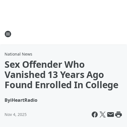
National News
Sex Offender Who
Vanished 13 Years Ago
Found Enrolled In College
By
iHeartRadio
Nov 4, 2025