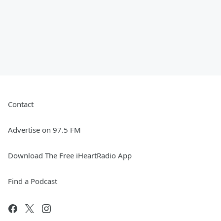
Contact
Advertise on 97.5 FM
Download The Free iHeartRadio App
Find a Podcast