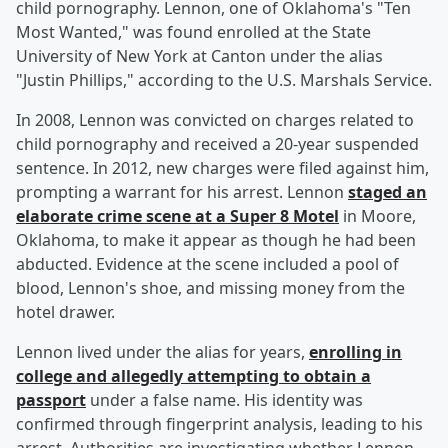
child pornography. Lennon, one of Oklahoma's "Ten
Most Wanted," was found enrolled at the State
University of New York at Canton under the alias
"Justin Phillips," according to the U.S. Marshals Service.
In 2008, Lennon was convicted on charges related to
child pornography and received a 20-year suspended
sentence. In 2012, new charges were filed against him,
prompting a warrant for his arrest. Lennon
staged an
elaborate crime scene at a Super 8 Motel
in Moore,
Oklahoma, to make it appear as though he had been
abducted. Evidence at the scene included a pool of
blood, Lennon's shoe, and missing money from the
hotel drawer.
Lennon lived under the alias for years,
enrolling in
college and allegedly attempting to obtain a
passport
under a false name. His identity was
confirmed through fingerprint analysis, leading to his