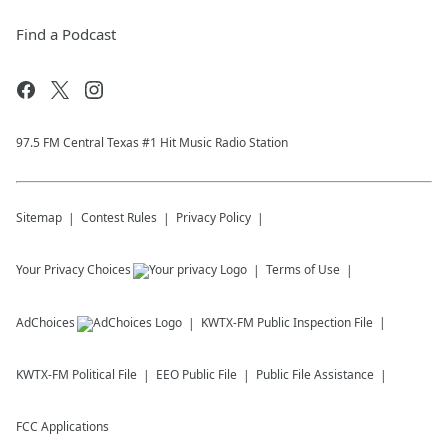
Find a Podcast
97.5 FM Central Texas #1 Hit Music Radio Station
Sitemap
Contest Rules
Privacy Policy
Your Privacy Choices
Terms of Use
AdChoices
KWTX-FM
Public Inspection File
KWTX-FM
Political File
EEO Public File
Public File Assistance
FCC Applications