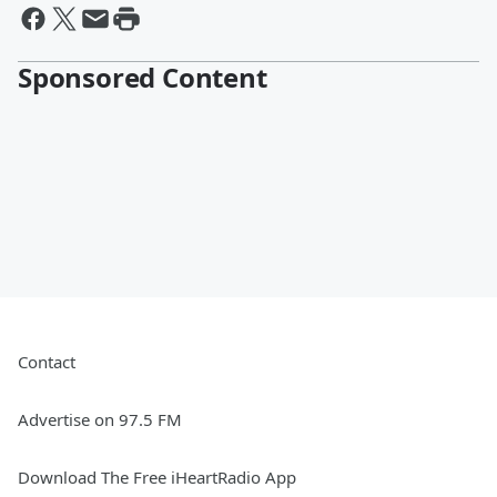
Sponsored Content
Contact
Advertise on 97.5 FM
Download The Free iHeartRadio App