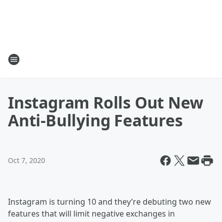
Instagram Rolls Out New
Anti-Bullying Features
Oct 7, 2020
Instagram is turning 10 and they’re debuting two new
features that will limit negative exchanges in