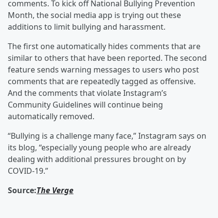
comments. To kick off National Bullying Prevention
Month, the social media app is trying out these
additions to limit bullying and harassment.
The first one automatically hides comments that are
similar to others that have been reported. The second
feature sends warning messages to users who post
comments that are repeatedly tagged as offensive.
And the comments that violate Instagram’s
Community Guidelines will continue being
automatically removed.
“Bullying is a challenge many face,” Instagram says on
its blog, “especially young people who are already
dealing with additional pressures brought on by
COVID-19.”
Source:
The Verge