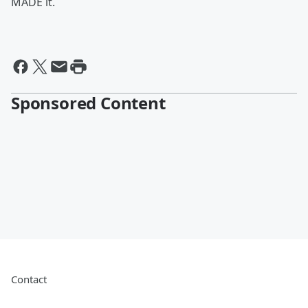
MADE it.
Sponsored Content
Contact