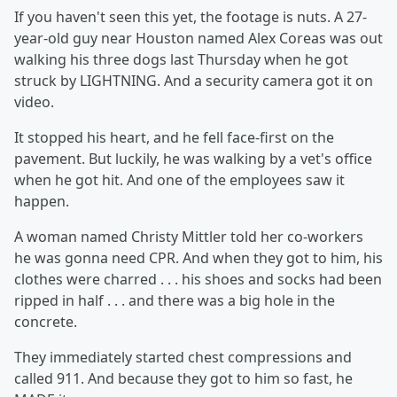
If you haven't seen this yet, the footage is nuts. A 27-
year-old guy near Houston named Alex Coreas was out
walking his three dogs last Thursday when he got
struck by LIGHTNING. And a security camera got it on
video.
It stopped his heart, and he fell face-first on the
pavement. But luckily, he was walking by a vet's office
when he got hit. And one of the employees saw it
happen.
A woman named Christy Mittler told her co-workers
he was gonna need CPR. And when they got to him, his
clothes were charred . . . his shoes and socks had been
ripped in half . . . and there was a big hole in the
concrete.
They immediately started chest compressions and
called 911. And because they got to him so fast, he