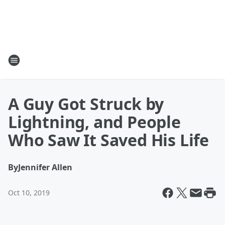
A Guy Got Struck by
Lightning, and People
Who Saw It Saved His Life
By
Jennifer Allen
Oct 10, 2019