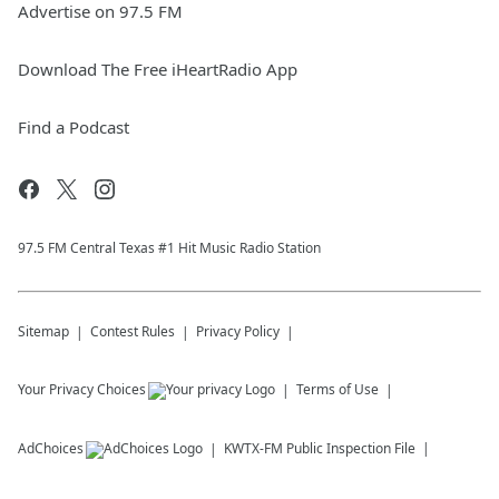
Advertise on 97.5 FM
Download The Free iHeartRadio App
Find a Podcast
97.5 FM Central Texas #1 Hit Music Radio Station
Sitemap
Contest Rules
Privacy Policy
Your Privacy Choices
Terms of Use
AdChoices
KWTX-FM
Public Inspection File