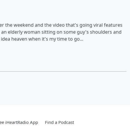
 the weekend and the video that's going viral features
s an elderly woman sitting on some guy's shoulders and
y idea heaven when it's my time to go...
ee iHeartRadio App
Find a Podcast