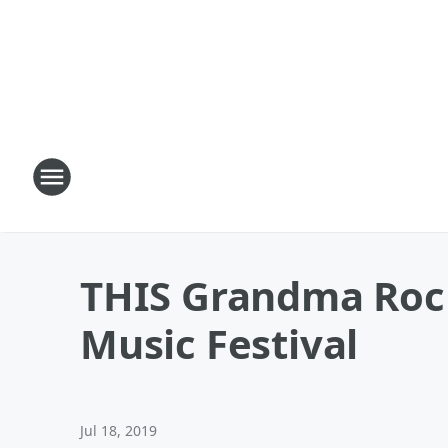
THIS Grandma Rock
Music Festival
Jul 18, 2019