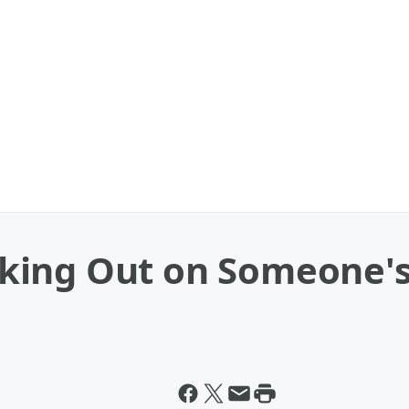
ing Out on Someone's 