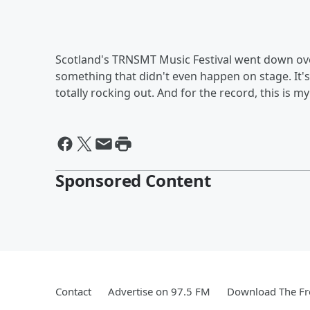
Scotland's TRNSMT Music Festival went down over
something that didn't even happen on stage. It'
totally rocking out. And for the record, this is m
Sponsored Content
Contact
Advertise on 97.5 FM
Download The Fr