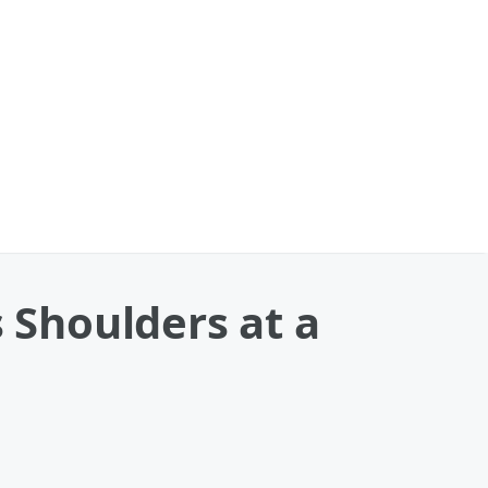
Shoulders at a