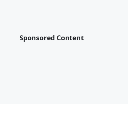
Sponsored Content