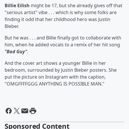
Billie Eilish
might be 17, but she already gives off that
"serious artist" vibe . . . which is why some folks are
finding it odd that her childhood hero was Justin
Bieber.
But he was . . . and Billie finally got to collaborate with
him, when he added vocals to a remix of her hit song
"Bad Guy"
.
And the cover art shows a younger Billie in her
bedroom, surrounded by Justin Bieber posters. She
put the picture on Instagram with the caption,
"OMGFFFFGGG ANYTHING IS POSSIBLE MAN."
Sponsored Content