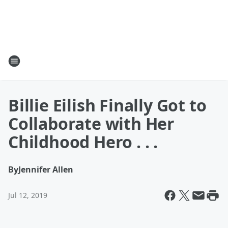
Billie Eilish Finally Got to
Collaborate with Her
Childhood Hero . . .
By
Jennifer Allen
Jul 12, 2019