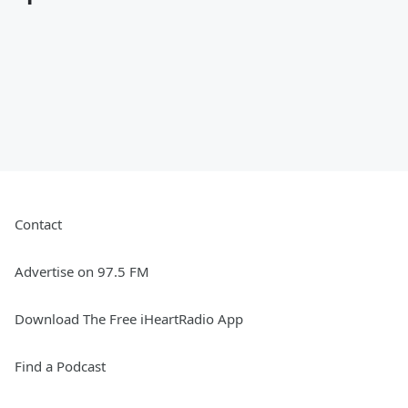
Contact
Advertise on 97.5 FM
Download The Free iHeartRadio App
Find a Podcast