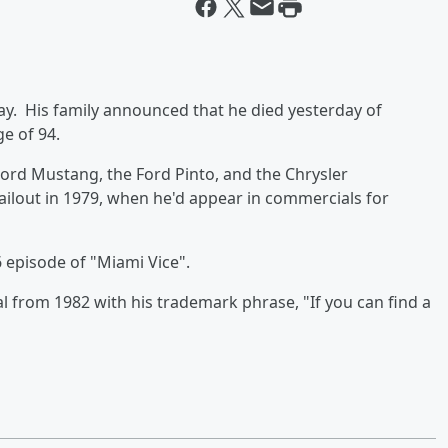
y. His family announced that he died yesterday of
e of 94.
Ford Mustang, the Ford Pinto, and the Chrysler
ilout in 1979, when he'd appear in commercials for
 episode of "Miami Vice".
 from 1982 with his trademark phrase, "If you can find a