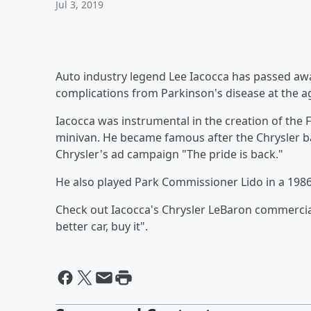
Jul 3, 2019
Auto industry legend Lee Iacocca has passed awa
complications from Parkinson's disease at the ag
Iacocca was instrumental in the creation of the 
minivan. He became famous after the Chrysler ba
Chrysler's
ad campaign "The pride is back."
He also played Park Commissioner Lido in a 1986
Check out Iacocca's Chrysler LeBaron commercial
better car, buy it".