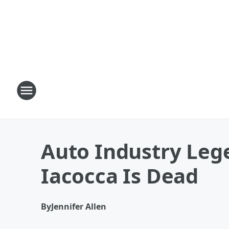
Auto Industry Leg
Iacocca Is Dead
By
Jennifer Allen