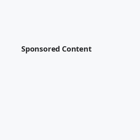
Sponsored Content