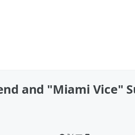
end and "Miami Vice" S