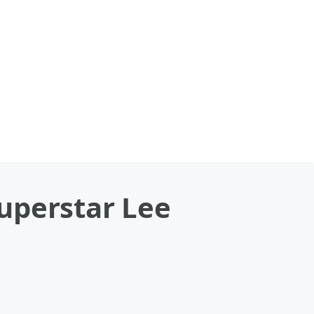
uperstar Lee