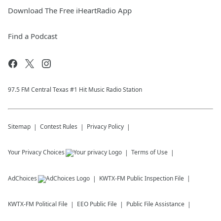
Download The Free iHeartRadio App
Find a Podcast
97.5 FM Central Texas #1 Hit Music Radio Station
Sitemap
Contest Rules
Privacy Policy
Your Privacy Choices
Terms of Use
AdChoices
KWTX-FM
Public Inspection File
KWTX-FM
Political File
EEO Public File
Public File Assistance