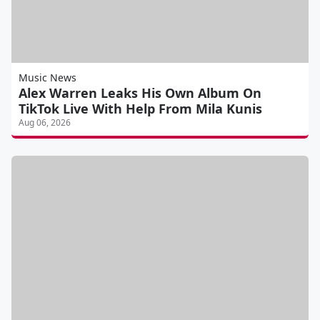
Music News
Alex Warren Leaks His Own Album On
TikTok Live With Help From Mila Kunis
Aug 06, 2026