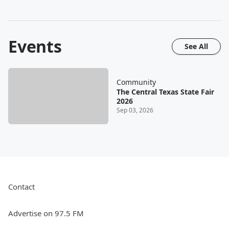
Events
See All
Community
The Central Texas State Fair
2026
Sep 03, 2026
Contact
Advertise on 97.5 FM