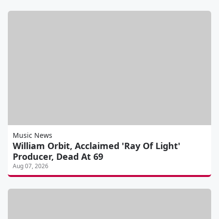
Music News
William Orbit, Acclaimed 'Ray Of Light'
Producer, Dead At 69
Aug 07, 2026