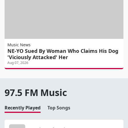
Music News
NE-YO Sued By Woman Who Claims His Dog
'Viciously Attacked' Her
Aug 07, 2026
97.5 FM Music
Recently Played
Top Songs