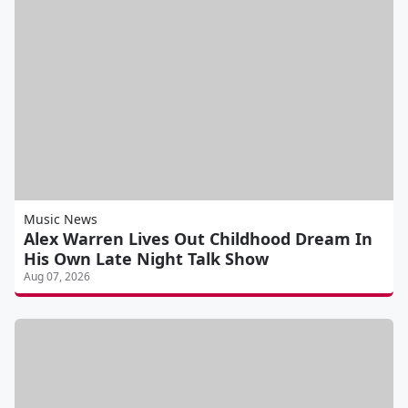
Music News
Alex Warren Lives Out Childhood Dream In
His Own Late Night Talk Show
Aug 07, 2026