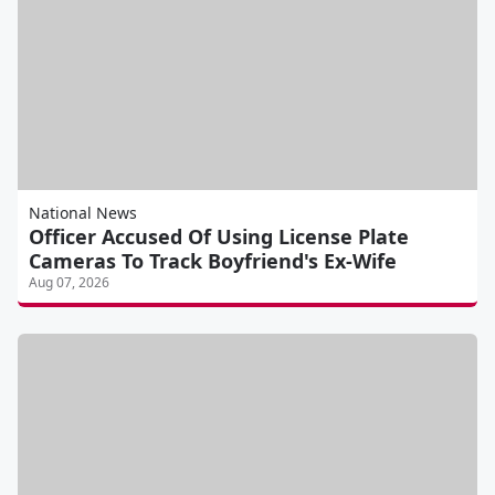
National News
Officer Accused Of Using License Plate
Cameras To Track Boyfriend's Ex-Wife
Aug 07, 2026