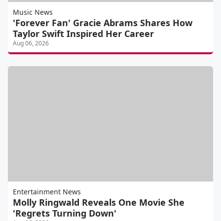
Music News
'Forever Fan' Gracie Abrams Shares How
Taylor Swift Inspired Her Career
Aug 06, 2026
Entertainment News
Molly Ringwald Reveals One Movie She
'Regrets Turning Down'