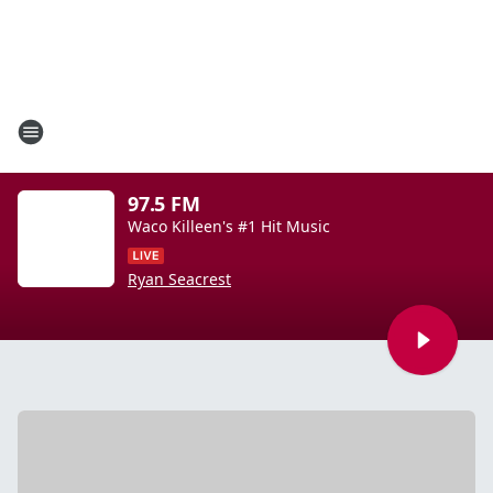
97.5 FM
Waco Killeen's #1 Hit Music
Ryan Seacrest