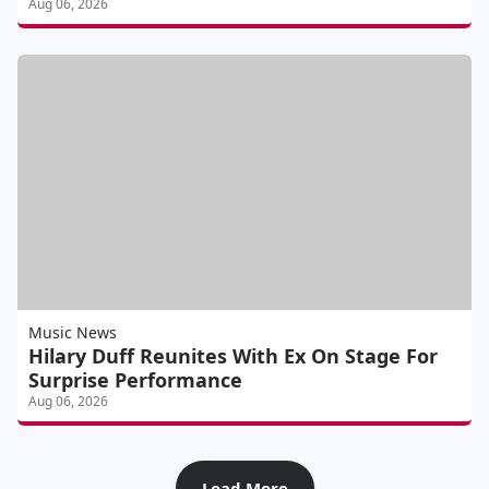
Aug 06, 2026
Music News
Hilary Duff Reunites With Ex On Stage For
Surprise Performance
Aug 06, 2026
Load More