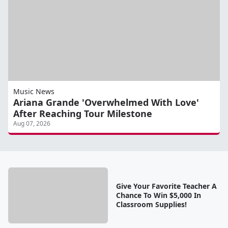
Music News
Ariana Grande 'Overwhelmed With Love'
After Reaching Tour Milestone
Aug 07, 2026
Give Your Favorite Teacher A
Chance To Win $5,000 In
Classroom Supplies!