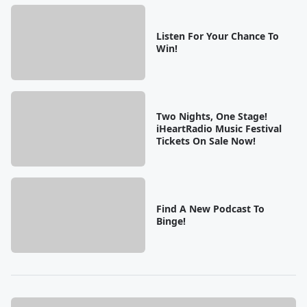
Listen For Your Chance To
Win!
Two Nights, One Stage!
iHeartRadio Music Festival
Tickets On Sale Now!
Find A New Podcast To
Binge!