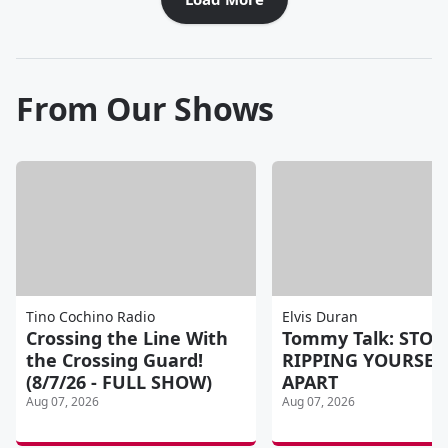
From Our Shows
Tino Cochino Radio
Elvis Duran
Crossing the Line With
Tommy Talk: STOP
the Crossing Guard!
RIPPING YOURSEL
(8/7/26 - FULL SHOW)
APART
Aug 07, 2026
Aug 07, 2026