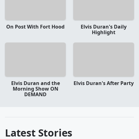
On Post With Fort Hood
Elvis Duran's Daily
Highlight
Elvis Duran and the
Elvis Duran's After Party
Morning Show ON
DEMAND
Latest Stories