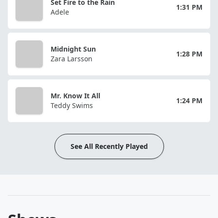
Set Fire to the Rain
1:31 PM
Adele
Midnight Sun
1:28 PM
Zara Larsson
Mr. Know It All
1:24 PM
Teddy Swims
See All Recently Played