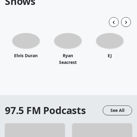
Shows
Elvis Duran
Ryan
EJ
Seacrest
97.5 FM
Podcasts
See All